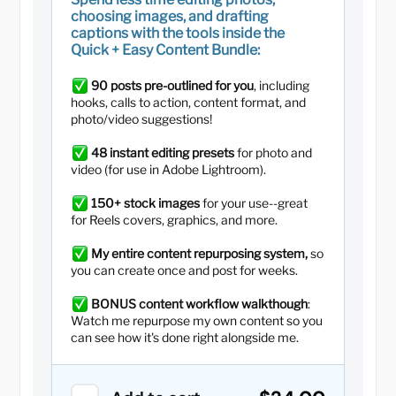
choosing images, and drafting
captions with the tools inside the
Quick + Easy Content Bundle:
90 posts pre-outlined for you
, including
hooks, calls to action, content format, and
photo/video suggestions!
48 instant editing presets
for photo and
video (for use in Adobe Lightroom).
150+ stock images
for your use--great
for Reels covers, graphics, and more.
My entire content repurposing system,
so
you can create once and post for weeks.
BONUS content workflow walkthough
:
Watch me repurpose my own content so you
can see how it's done right alongside me.