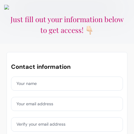
Just fill out your information below
to get access!
Contact information
Your name
Your email address
Verify your email address