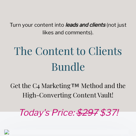
Turn your content into
leads and clients
(not just
likes and comments).
The Content to Clients
Bundle
Get the C4 Marketing
Method and the
High-Converting Content Vault!
Today's Price:
$297
$37!