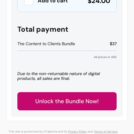
$24.00
Add to cart
Total payment
The Content to Clients Bundle
$37
All prices in USD
Due to the non-returnable nature of digital
products, all sales are final.
Unlock the Bundle Now!
This site is protected by hCaptcha and its
Privacy Policy
and
Terms of Service