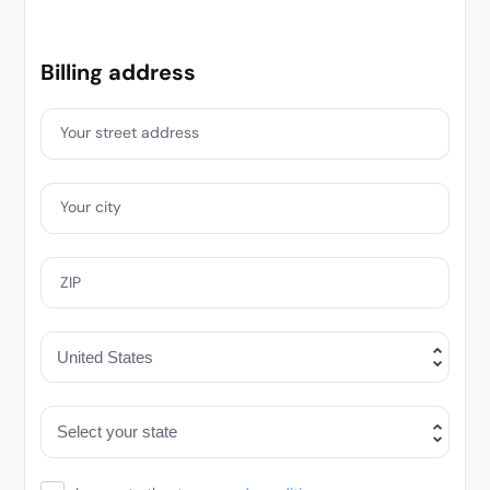
Billing address
Your street address
Your city
ZIP