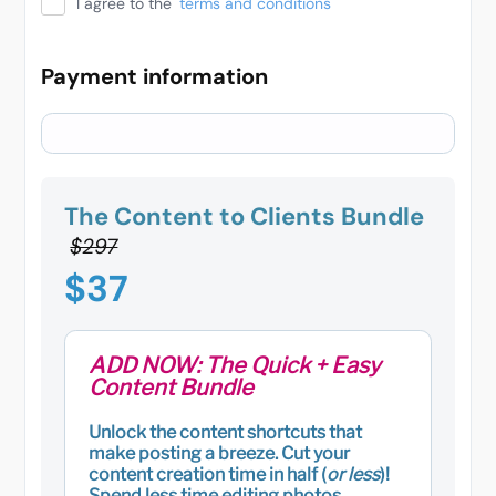
I agree to the
terms and conditions
Payment information
The Content to Clients Bundle
$297
$37
ADD NOW: The Quick + Easy
Content Bundle
Unlock the content shortcuts that
make posting a breeze. Cut your
content creation time in half (
or less
)!
Spend less time editing photos,